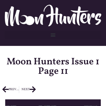
Moon Hunters Issue 1
Page 11
PREVIOUS
NEXT