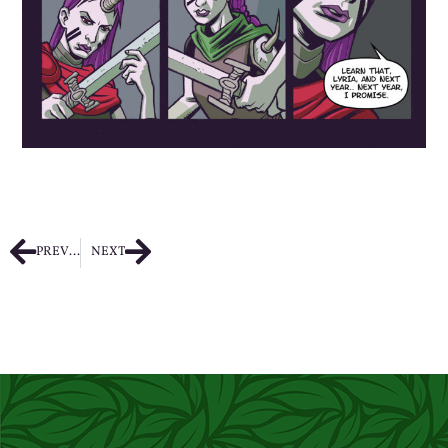
PREVIOUS
NEXT