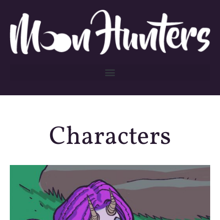
Characters