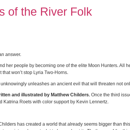
 of the River Folk
 an answer.
d her people by becoming one of the elite Moon Hunters. All her
t that won’t stop Lyria Two-Horns.
e unknowingly unleashes an ancient evil that will threaten not onl
itten and illustrated by Matthew Childers.
Once the third issu
 Katrina Roets with color support by Kevin Lennertz.
 Childers has created a world that already seems bigger than this 