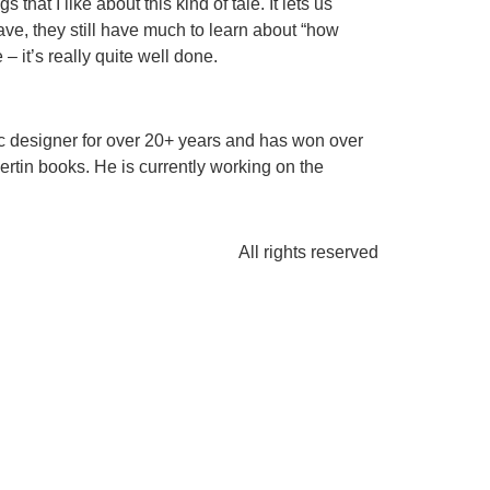
that I like about this kind of tale. It lets us
ave, they still have much to learn about “how
 it’s really quite well done.
ic designer for over 20+ years and has won over
tin books. He is currently working on the
All rights reserved