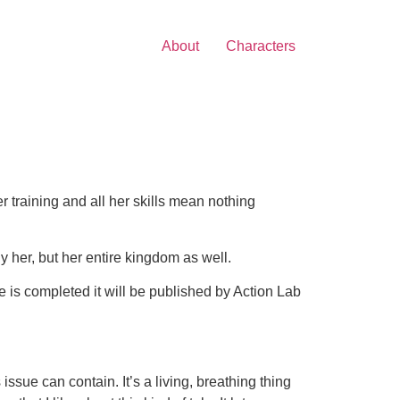
About
Characters
 training and all her skills mean nothing
y her, but her entire kingdom as well.
e is completed it will be published by Action Lab
issue can contain. It’s a living, breathing thing