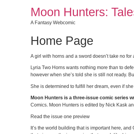
Moon Hunters: Tales
A Fantasy Webcomic
Home Page
A girl with horns and a sword doesn’t take no for
Lyria Two Horns wants nothing more than to defen
however when she’s told she is still not ready. Bu
She is determined to fulfill her dream, even if sh
Moon Hunters is a three-issue comic series wr
Comics. Moon Hunters is edited by Nick Kask and
Read the issue one preview
It’s the world building that is important here, and