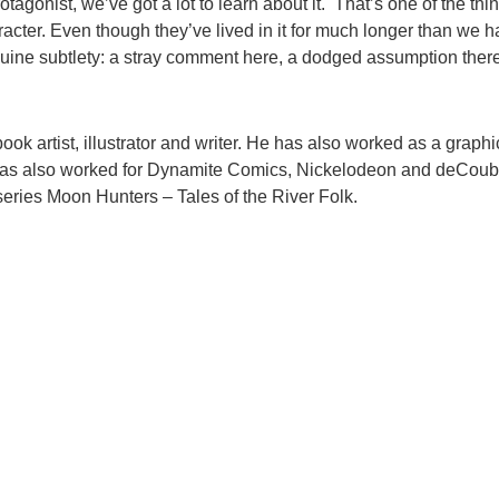
agonist, we’ve got a lot to learn about it. That’s one of the things 
cter. Even though they’ve lived in it for much longer than we h
uine subtlety: a stray comment here, a dodged assumption there –
k artist, illustrator and writer. He has also worked as a graph
 has also worked for Dynamite Comics, Nickelodeon and deCouber
ries Moon Hunters – Tales of the River Folk.