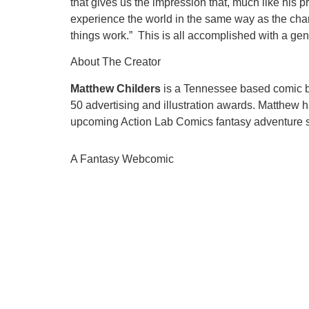
that gives us the impression that, much like his prot
experience the world in the same way as the chara
things work.” This is all accomplished with a gen
About The Creator
Matthew Childers
is a Tennessee based comic boo
50 advertising and illustration awards. Matthew
upcoming Action Lab Comics fantasy adventure se
A Fantasy Webcomic