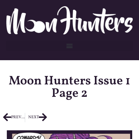
Moon Hunters Issue 1
Page 2
PREVIOUS
NEXT