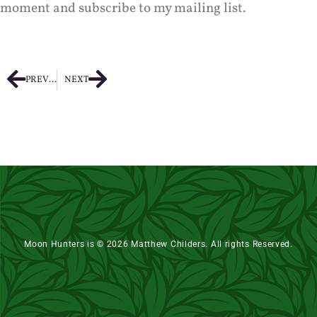
moment and subscribe to my mailing list.
PREVIOUS
NEXT
Moon Hunters is © 2026 Matthew Childers. All rights Reserved.