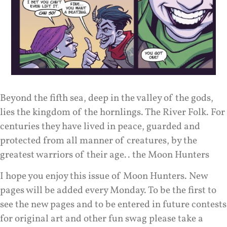
Beyond the fifth sea, deep in the valley of the gods,
lies the kingdom of the hornlings. The River Folk. For
centuries they have lived in peace, guarded and
protected from all manner of creatures, by the
greatest warriors of their age.. the Moon Hunters
I hope you enjoy this issue of Moon Hunters. New
pages will be added every Monday. To be the first to
see the new pages and to be entered in future contests
for original art and other fun swag please take a