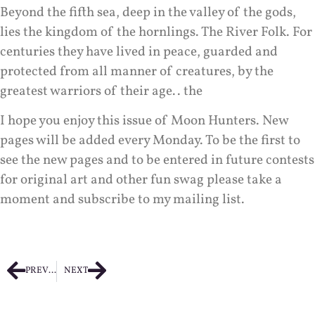
Beyond the fifth sea, deep in the valley of the gods,
lies the kingdom of the hornlings. The River Folk. For
centuries they have lived in peace, guarded and
protected from all manner of creatures, by the
greatest warriors of their age.. the
I hope you enjoy this issue of Moon Hunters. New
pages will be added every Monday. To be the first to
see the new pages and to be entered in future contests
for original art and other fun swag please take a
moment and subscribe to my mailing list.
PREVIOUS
NEXT