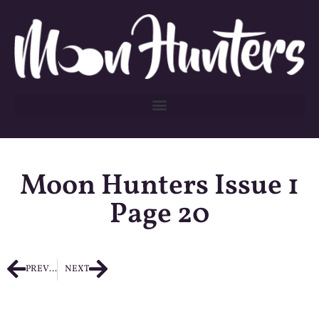
Moon Hunters Issue 1
Page 20
PREVIOUS
NEXT