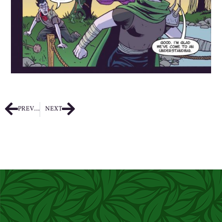
PREVIOUS
NEXT