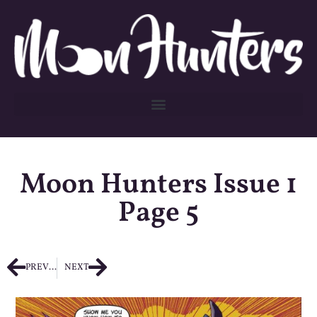
Moon Hunters Issue 1
Page 5
PREVIOUS
NEXT