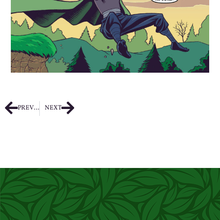
PREVIOUS
NEXT