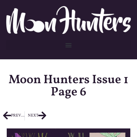
Moon Hunters Issue 1
Page 6
PREVIOUS
NEXT