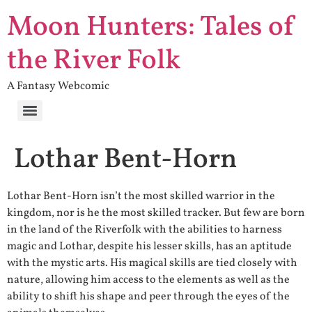
Moon Hunters: Tales of
the River Folk
A Fantasy Webcomic
Lothar Bent-Horn
Lothar Bent-Horn isn’t the most skilled warrior in the
kingdom, nor is he the most skilled tracker. But few are born
in the land of the Riverfolk with the abilities to harness
magic and Lothar, despite his lesser skills, has an aptitude
with the mystic arts. His magical skills are tied closely with
nature, allowing him access to the elements as well as the
ability to shift his shape and peer through the eyes of the