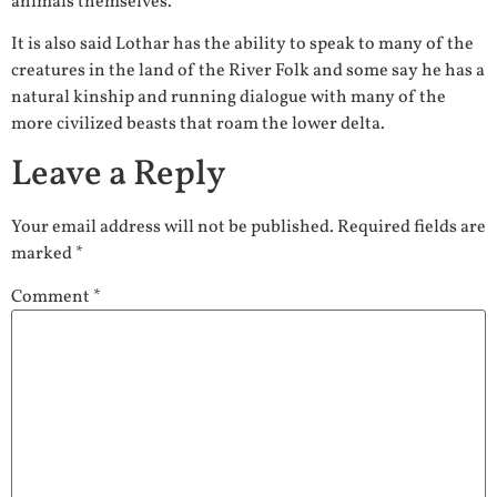
animals themselves.
It is also said Lothar has the ability to speak to many of the
creatures in the land of the River Folk and some say he has a
natural kinship and running dialogue with many of the
more civilized beasts that roam the lower delta.
Leave a Reply
Your email address will not be published.
Required fields are
marked
*
Comment
*