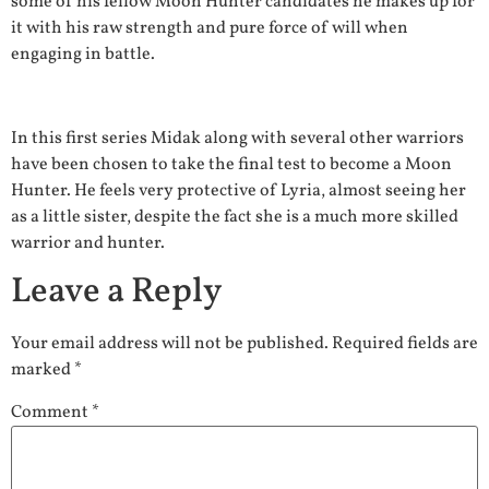
some of his fellow Moon Hunter candidates he makes up for
it with his raw strength and pure force of will when
engaging in battle.
In this first series Midak along with several other warriors
have been chosen to take the final test to become a Moon
Hunter. He feels very protective of Lyria, almost seeing her
as a little sister, despite the fact she is a much more skilled
warrior and hunter.
Leave a Reply
Your email address will not be published.
Required fields are
marked
*
Comment
*