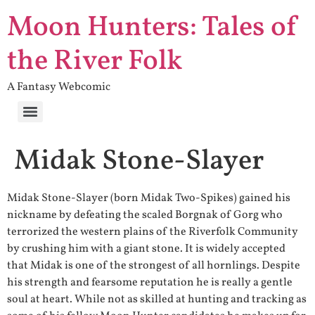
Moon Hunters: Tales of
the River Folk
A Fantasy Webcomic
Midak Stone-Slayer
Midak Stone-Slayer (born Midak Two-Spikes) gained his
nickname by defeating the scaled Borgnak of Gorg who
terrorized the western plains of the Riverfolk Community
by crushing him with a giant stone. It is widely accepted
that Midak is one of the strongest of all hornlings. Despite
his strength and fearsome reputation he is really a gentle
soul at heart. While not as skilled at hunting and tracking as