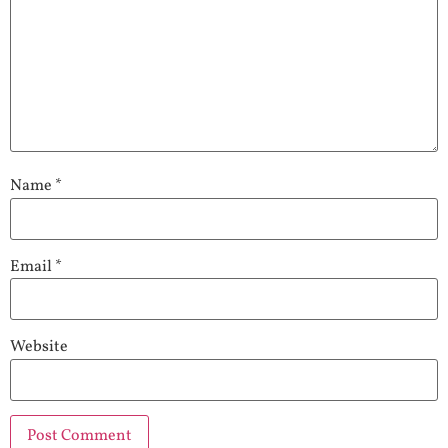
Name
*
Email
*
Website