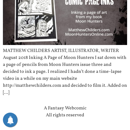
MATTHEW CHILDERS ARTIST, ILLUSTRATOR, WRITER
August 2018 Inking A Page of Moon Hunters I sat down with
a page of pencils from Moon Hunters issue three and
decided to ink a page. I realized I hadn’t done a time-lapse
video in a while on my main website
http://matthewchilders.com and decided to film it. Added on
[…]
A Fantasy Webcomic
All rights reserved