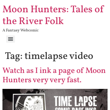
Moon Hunters: Tales of
the River Folk
A Fantasy Webcomic
Tag:
timelapse video
Watch as I ink a page of Moon
Hunters very very fast.