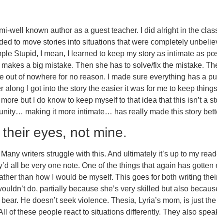
semi-well known author as a guest teacher. I did alright in the cl
tended to move stories into situations that were completely unbeliev
e Stupid, I mean, I learned to keep my story as intimate as poss
d makes a big mistake. Then she has to solve/fix the mistake. Th
me out of nowhere for no reason. I made sure everything has a pu
er along I got into the story the easier it was for me to keep things
ore but I do know to keep myself to that idea that this isn’t a st
ty… making it more intimate… has really made this story better
their eyes, not mine.
any writers struggle with this. And ultimately it’s up to my reader
’d all be very one note. One of the things that again has gotten e
rather than how I would be myself. This goes for both writing the
uldn’t do, partially because she’s very skilled but also becaus
ddy bear. He doesn’t seek violence. Thesia, Lyria’s mom, is just 
l of these people react to situations differently. They also spea