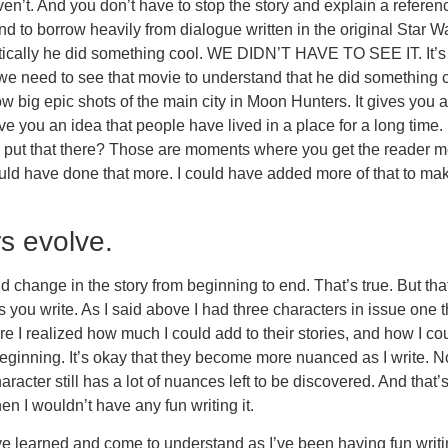
n’t. And you don’t have to stop the story and explain a referenc
nd to borrow heavily from dialogue written in the original Star
tically he did something cool. WE DIDN’T HAVE TO SEE IT. It’s 
d we need to see that movie to understand that he did something 
how big epic shots of the main city in Moon Hunters. It gives you
e you an idea that people have lived in a place for a long time.
 put that there? Those are moments where you get the reader m
d have done that more. I could have added more of that to make th
rs evolve.
 change in the story from beginning to end. That’s true. But tha
 you write. As I said above I had three characters in issue one th
 I realized how much I could add to their stories, and how I could
e beginning. It’s okay that they become more nuanced as I write. 
acter still has a lot of nuances left to be discovered. And that’s 
then I wouldn’t have any fun writing it.
e learned and come to understand as I’ve been having fun writing t