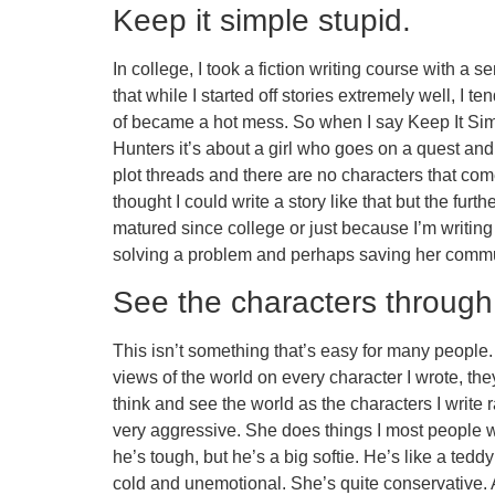
Keep it simple stupid.
In college, I took a fiction writing course with a 
that while I started off stories extremely well, I 
of became a hot mess. So when I say Keep It Simpl
Hunters it’s about a girl who goes on a quest an
plot threads and there are no characters that co
thought I could write a story like that but the furth
matured since college or just because I’m writing m
solving a problem and perhaps saving her communi
See the characters through 
This isn’t something that’s easy for many people. M
views of the world on every character I wrote, they
think and see the world as the characters I write 
very aggressive. She does things I most people wo
he’s tough, but he’s a big softie. He’s like a te
cold and unemotional. She’s quite conservative. Al