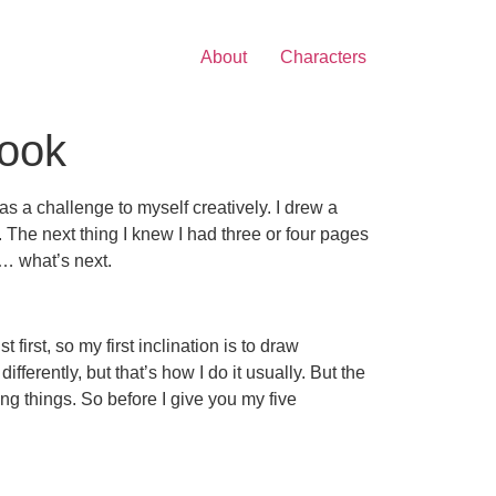
About
Characters
Book
s a challenge to myself creatively. I drew a
. The next thing I knew I had three or four pages
l… what’s next.
first, so my first inclination is to draw
ifferently, but that’s how I do it usually. But the
ing things. So before I give you my five