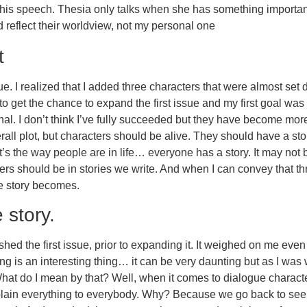
 his speech. Thesia only talks when she has something important 
d reflect their worldview, not my personal one
t
ssue. I realized that I added three characters that were almost set 
to get the chance to expand the first issue and my first goal was
l. I don’t think I’ve fully succeeded but they have become more
all plot, but characters should be alive. They should have a stor
hat’s the way people are in life… everyone has a story. It may not
cters should be in stories we write. And when I can convey that
he story becomes.
 story.
hed the first issue, prior to expanding it. It weighed on me eve
ing is an interesting thing… it can be very daunting but as I was 
What do I mean by that? Well, when it comes to dialogue charact
xplain everything to everybody. Why? Because we go back to see