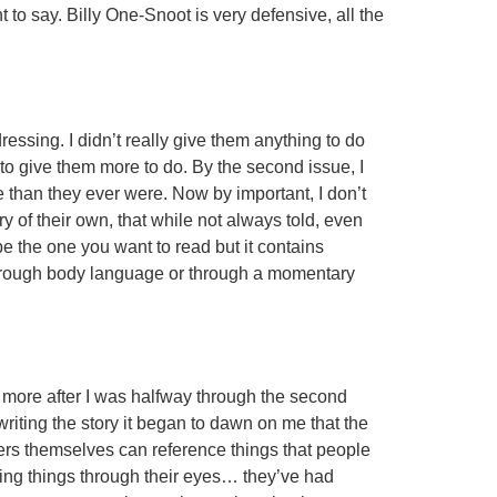
to say. Billy One-Snoot is very defensive, all the
dressing. I didn’t really give them anything to do
 to give them more to do. By the second issue, I
 than they ever were. Now by important, I don’t
y of their own, that while not always told, even
 be the one you want to read but it contains
 through body language or through a momentary
n more after I was halfway through the second
writing the story it began to dawn on me that the
ers themselves can reference things that people
ing things through their eyes… they’ve had