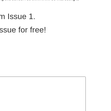
m Issue 1.
ssue for free!