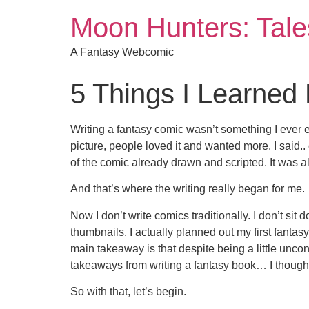
Moon Hunters: Tales
A Fantasy Webcomic
5 Things I Learned
Writing a fantasy comic wasn’t something I ever e
picture, people loved it and wanted more. I said..
of the comic already drawn and scripted. It was a
And that’s where the writing really began for me.
Now I don’t write comics traditionally. I don’t sit 
thumbnails. I actually planned out my first fantasy 
main takeaway is that despite being a little unconv
takeaways from writing a fantasy book… I thought I
So with that, let’s begin.