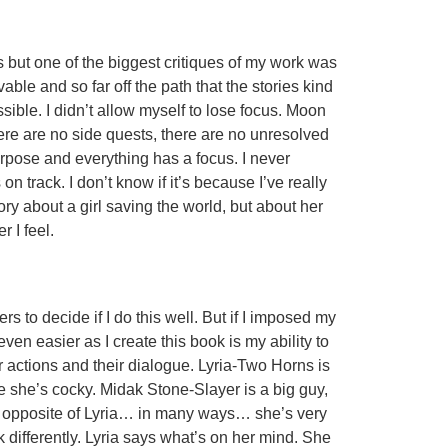
ass but one of the biggest critiques of my work was
able and so far off the path that the stories kind
ible. I didn’t allow myself to lose focus. Moon
ere are no side quests, there are no unresolved
rpose and everything has a focus. I never
 on track. I don’t know if it’s because I’ve really
ory about a girl saving the world, but about her
 I feel.
s to decide if I do this well. But if I imposed my
ven easier as I create this book is my ability to
ir actions and their dialogue. Lyria-Two Horns is
e she’s cocky. Midak Stone-Slayer is a big guy,
the opposite of Lyria… in many ways… she’s very
k differently. Lyria says what’s on her mind. She