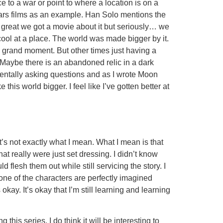
e to a war or point to where a location is on a
 Wars films as an example. Han Solo mentions the
great we got a movie about it but seriously… we
cool at a place. The world was made bigger by it.
 a grand moment. But other times just having a
 Maybe there is an abandoned relic in a dark
entally asking questions and as I wrote Moon
is world bigger. I feel like I’ve gotten better at
t’s not exactly what I mean. What I mean is that
at really were just set dressing. I didn’t know
 flesh them out while still servicing the story. I
None of the characters are perfectly imagined
okay. It’s okay that I’m still learning and learning
his series. I do think it will be interesting to