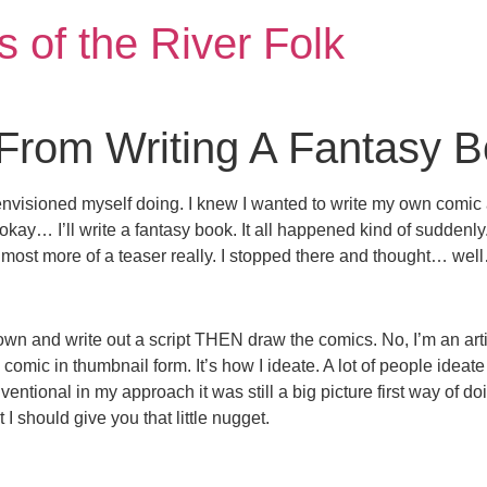
 of the River Folk
 From Writing A Fantasy 
nvisioned myself doing. I knew I wanted to write my own comic a
 okay… I’ll write a fantasy book. It all happened kind of suddenly
lmost more of a teaser really. I stopped there and thought… wel
down and write out a script THEN draw the comics. No, I’m an artist 
comic in thumbnail form. It’s how I ideate. A lot of people ideate d
entional in my approach it was still a big picture first way of do
 should give you that little nugget.