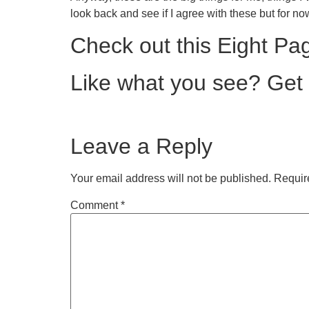
look back and see if I agree with these but for now
Check out this Eight Pa
Like what you see? Get a 
Leave a Reply
Your email address will not be published.
Requir
Comment
*