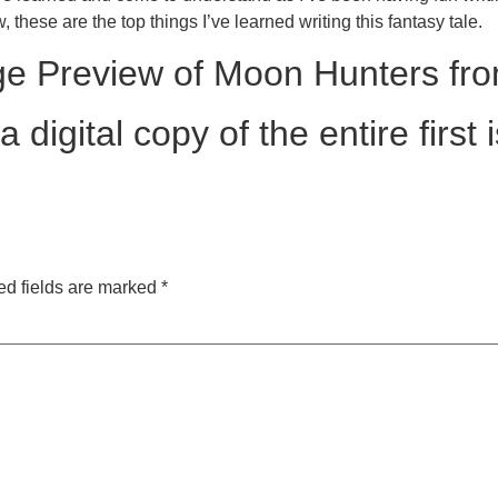
, these are the top things I’ve learned writing this fantasy tale.
ge Preview of Moon Hunters fro
digital copy of the entire first i
ed fields are marked
*