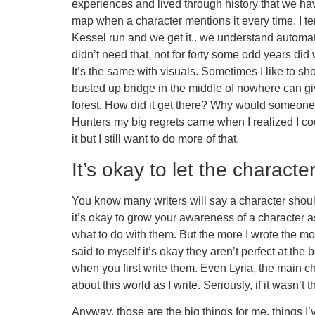
experiences and lived through history that we have
map when a character mentions it every time. I te
Kessel run and we get it.. we understand automa
didn’t need that, not for forty some odd years di
It’s the same with visuals. Sometimes I like to s
busted up bridge in the middle of nowhere can giv
forest. How did it get there? Why would someone
Hunters my big regrets came when I realized I coul
it but I still want to do more of that.
It’s okay to let the characte
You know many writers will say a character should
it’s okay to grow your awareness of a character as
what to do with them. But the more I wrote the more
said to myself it’s okay they aren’t perfect at th
when you first write them. Even Lyria, the main char
about this world as I write. Seriously, if it wasn’t 
Anyway, those are the big things for me, things I’v