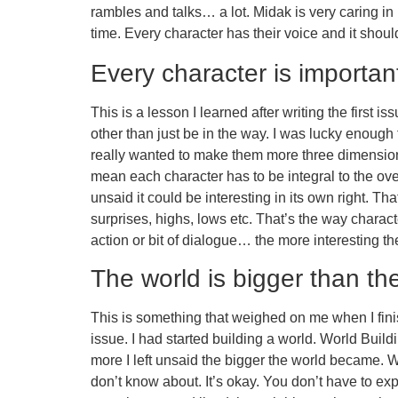
rambles and talks… a lot. Midak is very caring in
time. Every character has their voice and it shoul
Every character is importan
This is a lesson I learned after writing the first i
other than just be in the way. I was lucky enough 
really wanted to make them more three dimensiona
mean each character has to be integral to the over
unsaid it could be interesting in its own right. T
surprises, highs, lows etc. That’s the way chara
action or bit of dialogue… the more interesting t
The world is bigger than the
This is something that weighed on me when I finis
issue. I had started building a world. World Build
more I left unsaid the bigger the world became. 
don’t know about. It’s okay. You don’t have to e