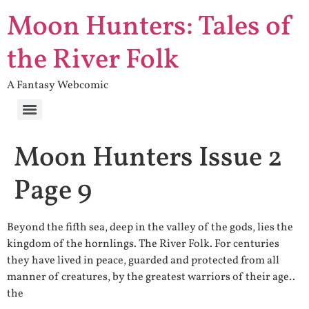
Moon Hunters: Tales of
the River Folk
A Fantasy Webcomic
Moon Hunters Issue 2
Page 9
Beyond the fifth sea, deep in the valley of the gods, lies the
kingdom of the hornlings. The River Folk. For centuries
they have lived in peace, guarded and protected from all
manner of creatures, by the greatest warriors of their age..
the