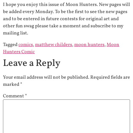
I hope you enjoy this issue of Moon Hunters. New pages will
be added every Monday. To be the first to see the new pages
and to be entered in future contests for original art and
other fun swag please take a moment and subscribe to my
mailing list.
Tagged
comics
,
matthew childers
,
moon hunters
,
Moon
Hunters Comic
Leave a Reply
Your email address will not be published.
Required fields are
marked
*
Comment
*