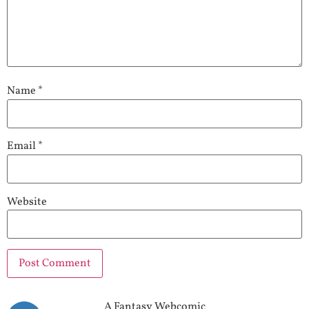
Name
*
Email
*
Website
A Fantasy Webcomic