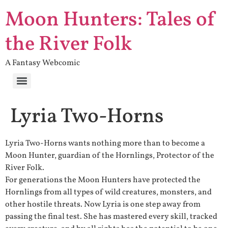
Moon Hunters: Tales of
the River Folk
A Fantasy Webcomic
Lyria Two-Horns
Lyria Two-Horns wants nothing more than to become a
Moon Hunter, guardian of the Hornlings, Protector of the
River Folk.
For generations the Moon Hunters have protected the
Hornlings from all types of wild creatures, monsters, and
other hostile threats. Now Lyria is one step away from
passing the final test. She has mastered every skill, tracked