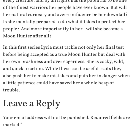
every creature, and by all rights has the potential to be one
of the finest warriors her people have ever known. But will
her natural curiosity and over-confidence be her downfall?
Is she mentally prepared to do what it takes to protect her
people? And more importantly to her…will she become a
Moon Hunter after all?
In this first series Lyria must tackle not only her final test
before being accepted as a true Moon Hunter but deal with
her own brashness and over eagerness. She is cocky, wild,
and quick to action. While these can be useful traits they
also push her to make mistakes and puts her in danger when
a little patience could have saved her a whole heap of
trouble.
Leave a Reply
Your email address will not be published.
Required fields are
marked
*