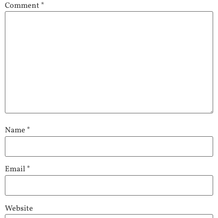
Comment
*
Name
*
Email
*
Website