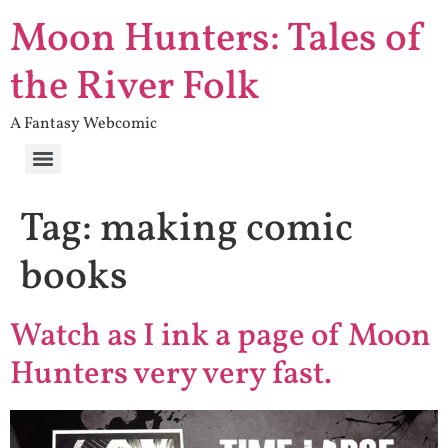
Moon Hunters: Tales of
the River Folk
A Fantasy Webcomic
Tag:
making comic
books
Watch as I ink a page of Moon
Hunters very very fast.