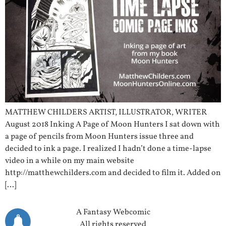
MATTHEW CHILDERS ARTIST, ILLUSTRATOR, WRITER
August 2018 Inking A Page of Moon Hunters I sat down with
a page of pencils from Moon Hunters issue three and
decided to ink a page. I realized I hadn’t done a time-lapse
video in a while on my main website
http://matthewchilders.com and decided to film it. Added on
[…]
A Fantasy Webcomic
All rights reserved